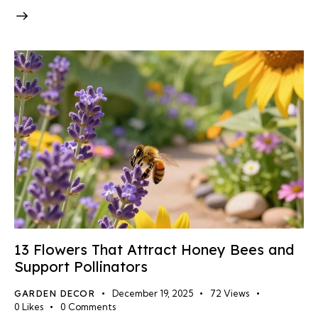
13 Flowers That Attract Honey Bees and
Support Pollinators
GARDEN DECOR
December 19, 2025
72
Views
0
Likes
0
Comments