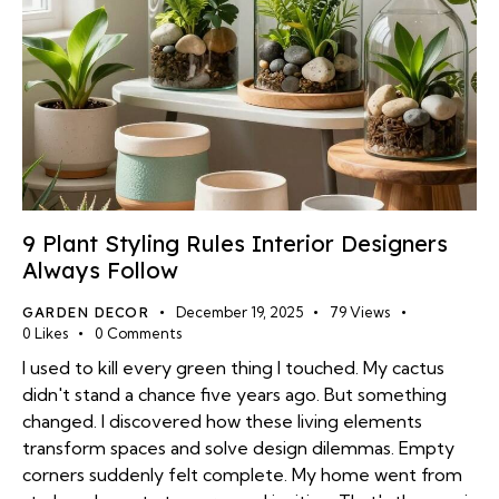
9 Plant Styling Rules Interior Designers
Always Follow
GARDEN DECOR
December 19, 2025
79
Views
0
Likes
0
Comments
I used to kill every green thing I touched. My cactus
didn't stand a chance five years ago. But something
changed. I discovered how these living elements
transform spaces and solve design dilemmas. Empty
corners suddenly felt complete. My home went from