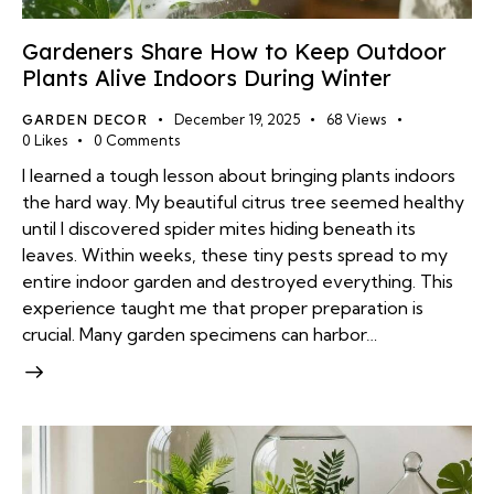
Gardeners Share How to Keep Outdoor
Plants Alive Indoors During Winter
GARDEN DECOR
December 19, 2025
68
Views
0
Likes
0
Comments
I learned a tough lesson about bringing plants indoors
the hard way. My beautiful citrus tree seemed healthy
until I discovered spider mites hiding beneath its
leaves. Within weeks, these tiny pests spread to my
entire indoor garden and destroyed everything. This
experience taught me that proper preparation is
crucial. Many garden specimens can harbor…