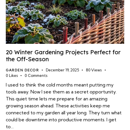
20 Winter Gardening Projects Perfect for
the Off-Season
GARDEN DECOR
December 19, 2025
80
Views
0
Likes
0
Comments
I used to think the cold months meant putting my
tools away. Now I see them as a secret opportunity.
This quiet time lets me prepare for an amazing
growing season ahead. These activities keep me
connected to my garden all year long. They turn what
could be downtime into productive moments. I get
to…