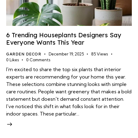
6 Trending Houseplants Designers Say
Everyone Wants This Year
GARDEN DECOR
December 19, 2025
85
Views
0
Likes
0
Comments
I'm excited to share the top six plants that interior
experts are recommending for your home this year.
These selections combine stunning looks with simple
care routines. People want greenery that makes a bold
statement but doesn't demand constant attention.
I've noticed this shift in what folks look for in their
indoor spaces. These particular…