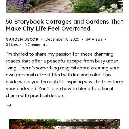
50 Storybook Cottages and Gardens That
Make City Life Feel Overrated
GARDEN DECOR
December 18, 2025
84
Views
0
Likes
0
Comments
I'm thrilled to share my passion for these charming
spaces that offer a peaceful escape from busy urban
living. There's something magical about creating your
own personal retreat filled with life and color. This
guide walks you through 50 inspiring ways to transform
your backyard. You'll learn how to blend traditional
charm with practical design.…