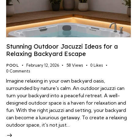
Stunning Outdoor Jacuzzi Ideas for a
Relaxing Backyard Escape
POOL
February 12, 2026
58
Views
0
Likes
0
Comments
Imagine relaxing in your own backyard oasis,
surrounded by nature's calm. An outdoor jacuzzi can
turn your backyard into a peaceful retreat. A well-
designed outdoor space is a haven for relaxation and
fun. With the right jacuzzi and setting, your backyard
can become a luxurious getaway. To create a relaxing
outdoor space, it's not just…