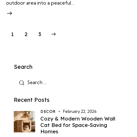
outdoor area into a peaceful…
Posts
Page
1
>
Page
2
Page
3
pagination
Search
Search
for:
Recent Posts
DECOR
February 22, 2026
Cozy & Modern Wooden Wall
Cat Bed for Space-Saving
Homes