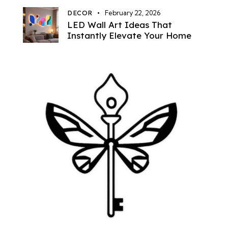
DECOR
February 22, 2026
LED Wall Art Ideas That
Instantly Elevate Your Home