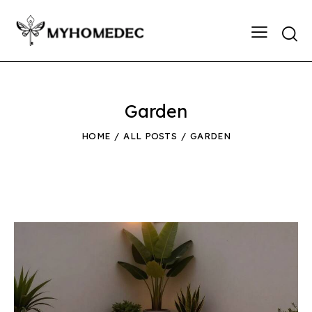
Searc
Garden
HOME
ALL POSTS
GARDEN