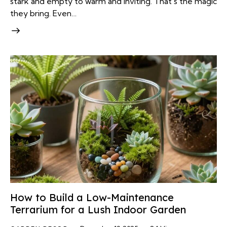
stark and empty to warm and inviting. That's the magic
they bring. Even…
How to Build a Low-Maintenance
Terrarium for a Lush Indoor Garden