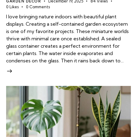
GARDEN DECOR
December 19, 2025
84
Views
0
Likes
0
Comments
I love bringing nature indoors with beautiful plant
displays. Creating a self-contained garden ecosystem
is one of my favorite projects. These miniature worlds
thrive with minimal care once established. A sealed
glass container creates a perfect environment for
certain plants. The water inside evaporates and
condenses on the glass. Then it rains back down to…