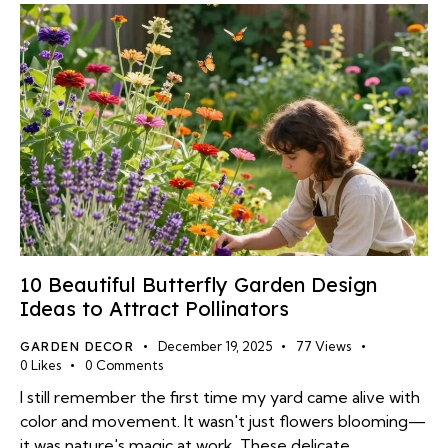
10 Beautiful Butterfly Garden Design
Ideas to Attract Pollinators
GARDEN DECOR
December 19, 2025
77
Views
0
Likes
0
Comments
I still remember the first time my yard came alive with
color and movement. It wasn't just flowers blooming—
it was nature's magic at work. These delicate