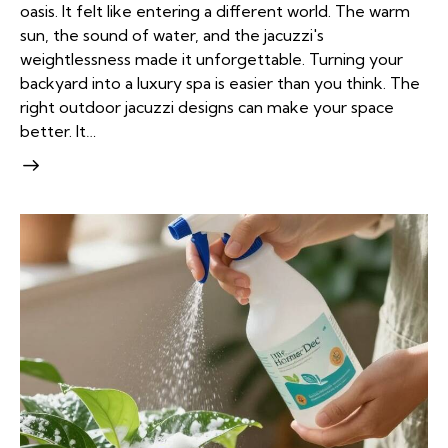
oasis. It felt like entering a different world. The warm
sun, the sound of water, and the jacuzzi's
weightlessness made it unforgettable. Turning your
backyard into a luxury spa is easier than you think. The
right outdoor jacuzzi designs can make your space
better. It…