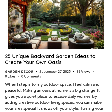
25 Unique Backyard Garden Ideas to
Create Your Own Oasis
GARDEN DECOR
September 27, 2025
89
Views
0
Likes
0
Comments
When I step into my outdoor space, I feel calm and
peaceful. Making an oasis at home is a big change. It
gives you a quiet place to escape daily worries. By
adding creative outdoor living spaces, you can make
your area special. It shows off your style. Turning your