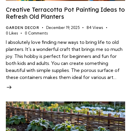
Creative Terracotta Pot Painting Ideas to
Refresh Old Planters
GARDEN DECOR
December 19, 2025
84
Views
0
Likes
0
Comments
I absolutely love finding new ways to bring life to old
planters. It's a wonderful craft that brings me so much
joy. This hobby is perfect for beginners and fun for
both kids and adults. You can create something
beautiful with simple supplies. The porous surface of
these containers makes them ideal for various art…