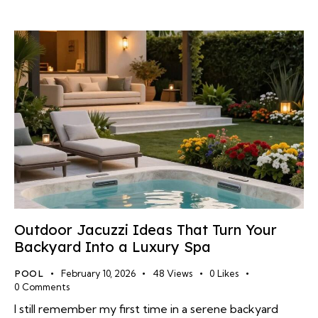
Outdoor Jacuzzi Ideas That Turn Your
Backyard Into a Luxury Spa
POOL
February 10, 2026
48
Views
0
Likes
0
Comments
I still remember my first time in a serene backyard