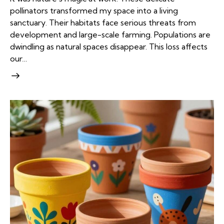
pollinators transformed my space into a living
sanctuary. Their habitats face serious threats from
development and large-scale farming. Populations are
dwindling as natural spaces disappear. This loss affects
our…