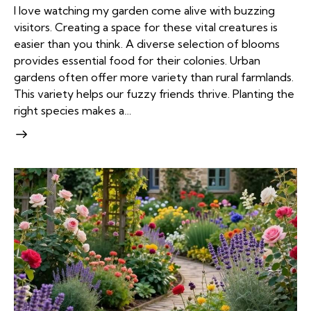
I love watching my garden come alive with buzzing
visitors. Creating a space for these vital creatures is
easier than you think. A diverse selection of blooms
provides essential food for their colonies. Urban
gardens often offer more variety than rural farmlands.
This variety helps our fuzzy friends thrive. Planting the
right species makes a…