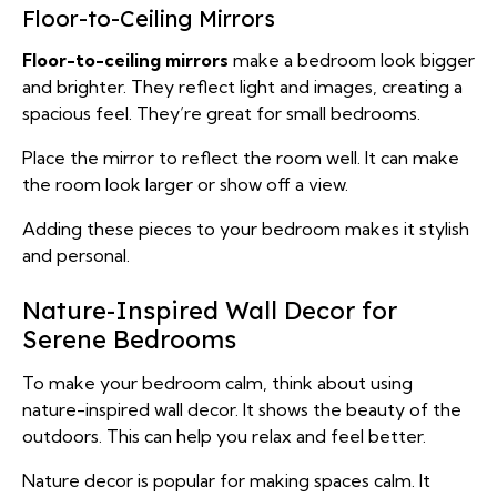
Floor-to-Ceiling Mirrors
Floor-to-ceiling mirrors
make a bedroom look bigger
and brighter. They reflect light and images, creating a
spacious feel. They’re great for small bedrooms.
Place the mirror to reflect the room well. It can make
the room look larger or show off a view.
Adding these pieces to your bedroom makes it stylish
and personal.
Nature-Inspired Wall Decor for
Serene Bedrooms
To make your bedroom calm, think about using
nature-inspired wall decor. It shows the beauty of the
outdoors. This can help you relax and feel better.
Nature decor is popular for making spaces calm. It