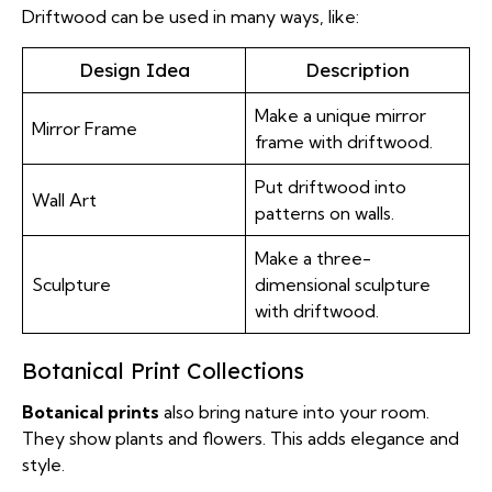
Driftwood can be used in many ways, like:
Design Idea
Description
Make a unique mirror
Mirror Frame
frame with driftwood.
Put driftwood into
Wall Art
patterns on walls.
Make a three-
Sculpture
dimensional sculpture
with driftwood.
Botanical Print Collections
Botanical prints
also bring nature into your room.
They show plants and flowers. This adds elegance and
style.