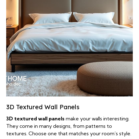
3D Textured Wall Panels
3D textured wall panels
make your walls interesting.
They come in many designs, from patterns to
textures. Choose one that matches your room’s style.