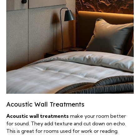
Acoustic Wall Treatments
Acoustic wall treatments
make your room better
for sound. They add texture and cut down on echo.
This is great for rooms used for work or reading.