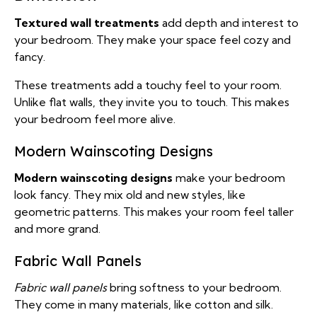
Textured wall treatments
add depth and interest to
your bedroom. They make your space feel cozy and
fancy.
These treatments add a touchy feel to your room.
Unlike flat walls, they invite you to touch. This makes
your bedroom feel more alive.
Modern Wainscoting Designs
Modern wainscoting designs
make your bedroom
look fancy. They mix old and new styles, like
geometric patterns. This makes your room feel taller
and more grand.
Fabric Wall Panels
Fabric wall panels
bring softness to your bedroom.
They come in many materials, like cotton and silk.