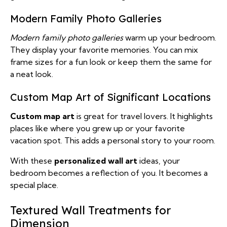
Modern Family Photo Galleries
Modern family photo galleries
warm up your bedroom.
They display your favorite memories. You can mix
frame sizes for a fun look or keep them the same for
a neat look.
Custom Map Art of Significant Locations
Custom map art
is great for travel lovers. It highlights
places like where you grew up or your favorite
vacation spot. This adds a personal story to your room.
With these
personalized wall art
ideas, your
bedroom becomes a reflection of you. It becomes a
special place.
Textured Wall Treatments for
Dimension