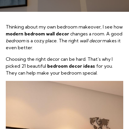
Thinking about my own bedroom makeover, I see how
modern bedroom wall decor
changes a room. A good
bedroom
is a cozy place. The right
wall decor
makes it
even better.
Choosing the right decor can be hard. That’s why I
picked 21 beautiful
bedroom decor ideas
for you.
They can help make your bedroom special.