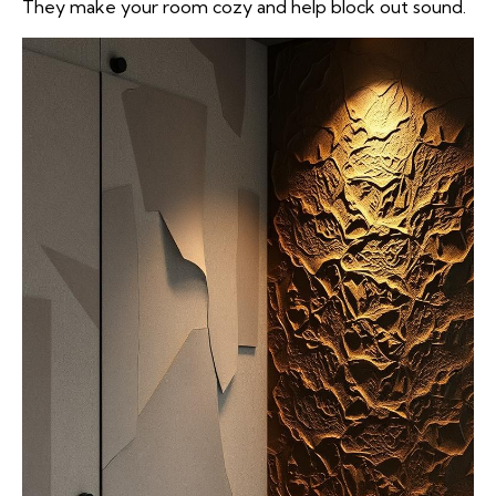
They make your room cozy and help block out sound.