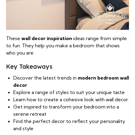
These
wall decor inspiration
ideas range from simple
to fun. They help you make a bedroom that shows
who you are.
Key Takeaways
Discover the latest trends in
modern bedroom wall
decor
Explore a range of styles to suit your unique taste
Learn how to create a cohesive look with wall decor
Get inspired to transform your bedroom into a
serene retreat
Find the perfect decor to reflect your personality
and style