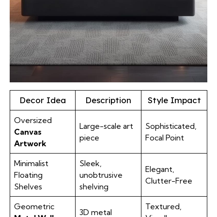
Decor Idea
Description
Style Impact
Oversized
Large-scale art
Sophisticated,
Canvas
piece
Focal Point
Artwork
Minimalist
Sleek,
Elegant,
Floating
unobtrusive
Clutter-Free
Shelves
shelving
Geometric
Textured,
3D metal