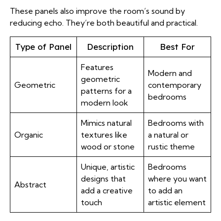
These panels also improve the room’s sound by
reducing echo. They’re both beautiful and practical.
Type of Panel
Description
Best For
Features
Modern and
geometric
Geometric
contemporary
patterns for a
bedrooms
modern look
Mimics natural
Bedrooms with
Organic
textures like
a natural or
wood or stone
rustic theme
Unique, artistic
Bedrooms
designs that
where you want
Abstract
add a creative
to add an
touch
artistic element