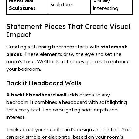
Metal Wall
Visually
sculptures
Sculptures
Interesting
Statement Pieces That Create Visual
Impact
Creating a stunning bedroom starts with
statement
pieces
. These elements draw the eye and set the
room’s tone. We’ll look at the best pieces to enhance
your bedroom.
Backlit Headboard Walls
A
backlit headboard wall
adds drama to any
bedroom. It combines a headboard with soft lighting
for a cozy feel. The backlighting adds depth and
interest.
Think about your headboard’s design and lighting. You
can pick simple or elaborate, based on your room’s