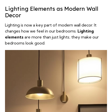
Lighting Elements as Modern Wall
Decor
Lighting is now a key part of modern wall decor. It
changes how we feel in our bedrooms.
Lighting
elements
are more than just lights; they make our
bedrooms look good.