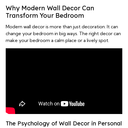
Why Modern Wall Decor Can
Transform Your Bedroom
Modern wall decor is more than just decoration. It can
change your bedroom in big ways. The right decor can
make your bedroom a calm place or a lively spot.
The Psychology of Wall Decor in Personal