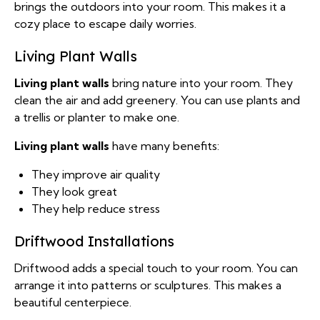
brings the outdoors into your room. This makes it a
cozy place to escape daily worries.
Living Plant Walls
Living plant walls
bring nature into your room. They
clean the air and add greenery. You can use plants and
a trellis or planter to make one.
Living plant walls
have many benefits:
They improve air quality
They look great
They help reduce stress
Driftwood Installations
Driftwood adds a special touch to your room. You can
arrange it into patterns or sculptures. This makes a
beautiful centerpiece.