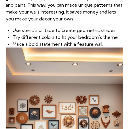
and paint. This way, you can make unique patterns that
make your walls interesting. It saves money and lets
you make your decor your own.
Use stencils or tape to create geometric shapes.
Try different colors to fit your bedroom’s theme.
Make a bold statement with a feature wall.