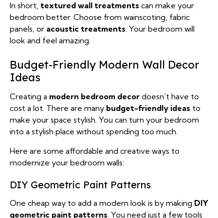
In short,
textured wall treatments
can make your
bedroom better. Choose from wainscoting, fabric
panels, or
acoustic treatments
. Your bedroom will
look and feel amazing.
Budget-Friendly Modern Wall Decor
Ideas
Creating a
modern bedroom decor
doesn’t have to
cost a lot. There are many
budget-friendly ideas
to
make your space stylish. You can turn your bedroom
into a stylish place without spending too much.
Here are some affordable and creative ways to
modernize your bedroom walls:
DIY Geometric Paint Patterns
One cheap way to add a modern look is by making
DIY
geometric paint patterns
. You need just a few tools