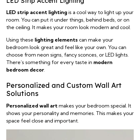
LED Strip Accent Lighting
LED strip accent lighting
is a cool way to light up your
room. You can put it under things, behind beds, or on
the ceiling. It makes your room look modern and cool.
Using these
lighting elements
can make your
bedroom look great and feel like your own. You can
choose from neon signs, fancy sconces, or LED lights.
There’s something for every taste in
modern
bedroom decor
.
Personalized and Custom Wall Art
Solutions
Personalized wall art
makes your bedroom special. It
shows your personality and memories. This makes your
space feel close and important.