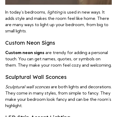
In today’s bedrooms,
lighting
is used in new ways. It
adds style and makes the room feel like home. There
are many ways to light up your bedroom, from big to
small lights.
Custom Neon Signs
Custom neon signs
are trendy for adding a personal
touch. You can get names, quotes, or symbols on
them. They make your room feel cozy and welcoming.
Sculptural Wall Sconces
Sculptural wall sconces
are both lights and decorations.
They come in many styles, from simple to fancy. They
make your bedroom look fancy and can be the room’s
highlight.