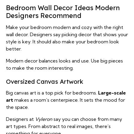
Bedroom Wall Decor Ideas Modern
Designers Recommend
Make your bedroom modern and cozy with the right
wall decor. Designers say picking decor that shows your
style is key. It should also make your bedroom look
better.
Modern decor balances looks and use. Use big pieces
to make the room interesting.
Oversized Canvas Artwork
Big canvas art is a top pick for bedrooms.
Large-scale
art
makes a room’s centerpiece. It sets the mood for
the space.
Designers at
Vyleron
say you can choose from many
art types. From abstract to real images, there’s
something for everyone.