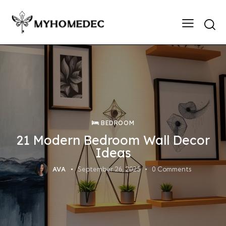
Searc
BEDROOM
21 Modern Bedroom Wall Decor
Ideas
AVA
September 26, 2025
0
Comments