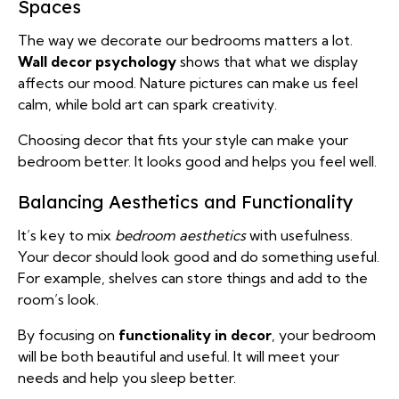
Spaces
The way we decorate our bedrooms matters a lot.
Wall decor psychology
shows that what we display
affects our mood. Nature pictures can make us feel
calm, while bold art can spark creativity.
Choosing decor that fits your style can make your
bedroom better. It looks good and helps you feel well.
Balancing Aesthetics and Functionality
It’s key to mix
bedroom aesthetics
with usefulness.
Your decor should look good and do something useful.
For example, shelves can store things and add to the
room’s look.
By focusing on
functionality in decor
, your bedroom
will be both beautiful and useful. It will meet your
needs and help you sleep better.