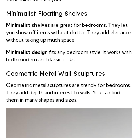
Minimalist Floating Shelves
Minimalist shelves
are great for bedrooms. They let
you show off items without clutter. They add elegance
without taking up much space.
Minimalist design
fits any bedroom style. It works with
both modern and classic looks.
Geometric Metal Wall Sculptures
Geometric metal sculptures are trendy for bedrooms.
They add depth and interest to walls. You can find
them in many shapes and sizes.