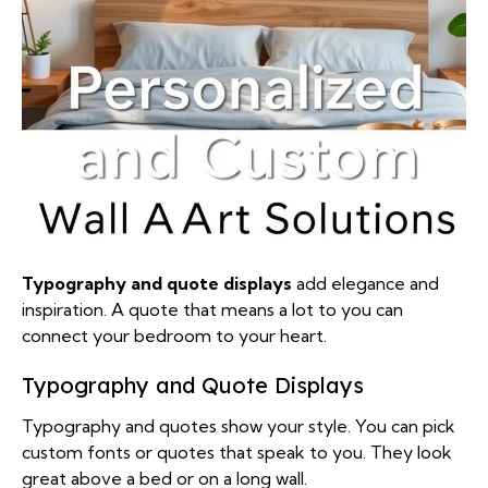
Typography and quote displays
add elegance and
inspiration. A quote that means a lot to you can
connect your bedroom to your heart.
Typography and Quote Displays
Typography and quotes show your style. You can pick
custom fonts or quotes that speak to you. They look
great above a bed or on a long wall.