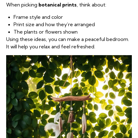
When picking
botanical prints
, think about:
Frame style and color
Print size and how they’re arranged
The plants or flowers shown
Using these ideas, you can make a peaceful bedroom.
It will help you relax and feel refreshed.