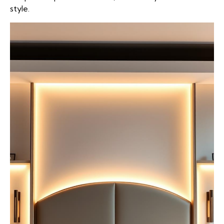
style.