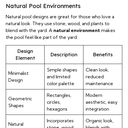
Natural Pool Environments
Natural pool designs are great for those who love a
natural look. They use stone, wood, and plants to
blend with the yard. A
natural environment
makes
the pool feel like part of the yard.
Design
Description
Benefits
Element
Simple shapes
Clean look,
Minimalist
and limited
reduced
Design
color palette
maintenance
Rectangles,
Modern
Geometric
circles,
aesthetic, easy
Shapes
hexagons
integration
Incorporates
Organic look,
Natural
stone, wood,
blends with