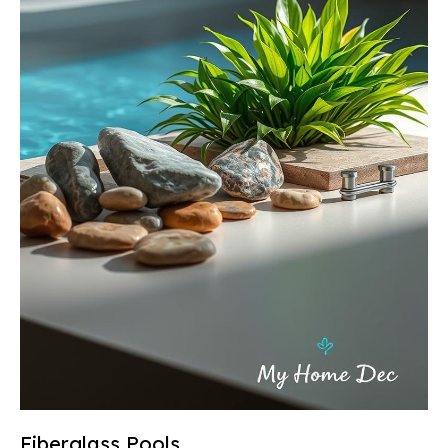
Fiberglass Pools