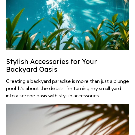
Stylish Accessories for Your
Backyard Oasis
Creating a backyard paradise is more than just a plunge
pool. It’s about the details. I’m turning my small yard
into a serene oasis with stylish accessories.