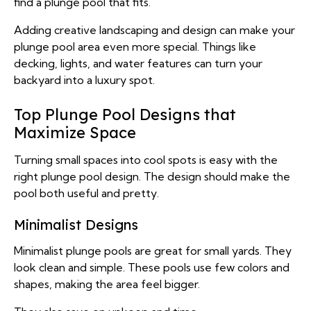
find a plunge pool that fits.
Adding creative landscaping and design can make your
plunge pool area even more special. Things like
decking, lights, and water features can turn your
backyard into a luxury spot.
Top Plunge Pool Designs that
Maximize Space
Turning small spaces into cool spots is easy with the
right plunge pool design. The design should make the
pool both useful and pretty.
Minimalist Designs
Minimalist plunge pools are great for small yards. They
look clean and simple. These pools use few colors and
shapes, making the area feel bigger.