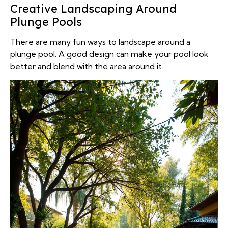
Creative Landscaping Around
Plunge Pools
There are many fun ways to landscape around a
plunge pool. A good design can make your pool look
better and blend with the area around it.