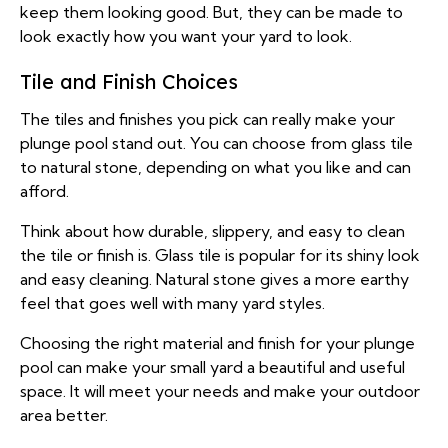
keep them looking good. But, they can be made to
look exactly how you want your yard to look.
Tile and Finish Choices
The tiles and finishes you pick can really make your
plunge pool stand out. You can choose from glass tile
to natural stone, depending on what you like and can
afford.
Think about how durable, slippery, and easy to clean
the tile or finish is. Glass tile is popular for its shiny look
and easy cleaning. Natural stone gives a more earthy
feel that goes well with many yard styles.
Choosing the right material and finish for your plunge
pool can make your small yard a beautiful and useful
space. It will meet your needs and make your outdoor
area better.