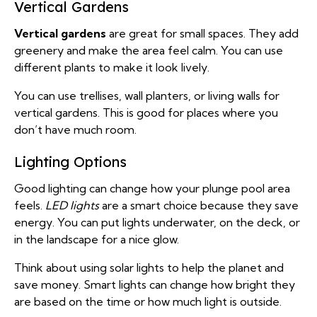
Vertical Gardens
Vertical gardens
are great for small spaces. They add
greenery and make the area feel calm. You can use
different plants to make it look lively.
You can use trellises, wall planters, or living walls for
vertical gardens. This is good for places where you
don’t have much room.
Lighting Options
Good lighting can change how your plunge pool area
feels.
LED lights
are a smart choice because they save
energy. You can put lights underwater, on the deck, or
in the landscape for a nice glow.
Think about using solar lights to help the planet and
save money. Smart lights can change how bright they
are based on the time or how much light is outside.