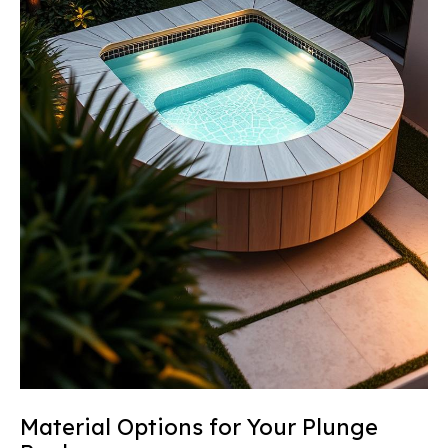
Material Options for Your Plunge