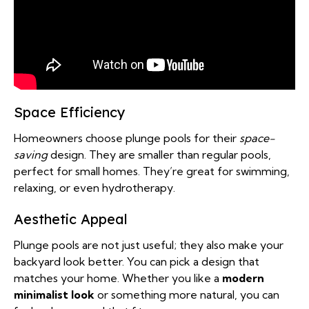
Space Efficiency
Homeowners choose plunge pools for their
space-
saving
design. They are smaller than regular pools,
perfect for small homes. They’re great for swimming,
relaxing, or even hydrotherapy.
Aesthetic Appeal
Plunge pools are not just useful; they also make your
backyard look better. You can pick a design that
matches your home. Whether you like a
modern
minimalist look
or something more natural, you can