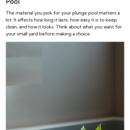
Pool
The material you pick for your plunge pool matters a
lot. It affects how long it lasts, how easy it is to keep
clean, and how it looks. Think about what you want for
your small yard before making a choice.