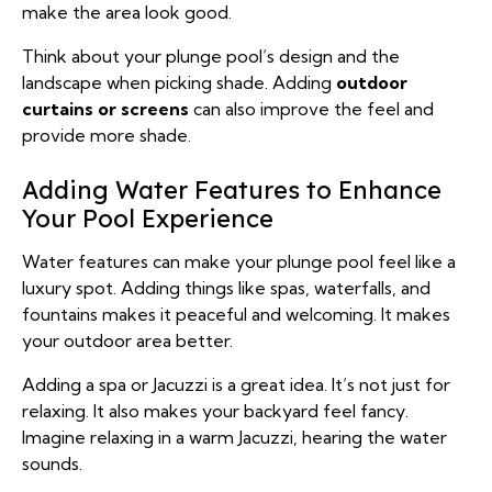
make the area look good.
Think about your plunge pool’s design and the
landscape when picking shade. Adding
outdoor
curtains or screens
can also improve the feel and
provide more shade.
Adding Water Features to Enhance
Your Pool Experience
Water features can make your plunge pool feel like a
luxury spot. Adding things like spas, waterfalls, and
fountains makes it peaceful and welcoming. It makes
your outdoor area better.
Adding a spa or Jacuzzi is a great idea. It’s not just for
relaxing. It also makes your backyard feel fancy.
Imagine relaxing in a warm Jacuzzi, hearing the water
sounds.