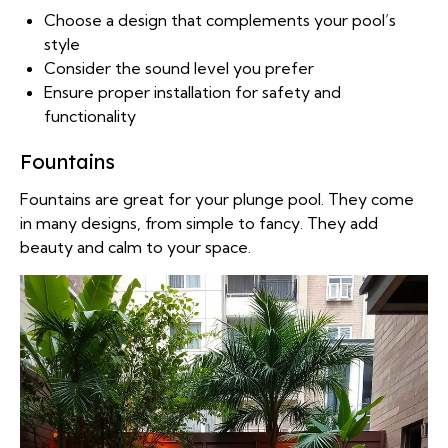
Choose a design that complements your pool’s
style
Consider the sound level you prefer
Ensure proper installation for safety and
functionality
Fountains
Fountains are great for your plunge pool. They come
in many designs, from simple to fancy. They add
beauty and calm to your space.