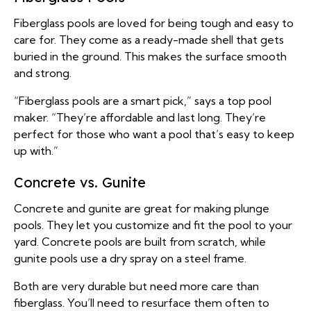
Fiberglass pools are loved for being tough and easy to
care for. They come as a ready-made shell that gets
buried in the ground. This makes the surface smooth
and strong.
“Fiberglass pools are a smart pick,” says a top pool
maker. “They’re affordable and last long. They’re
perfect for those who want a pool that’s easy to keep
up with.”
Concrete vs. Gunite
Concrete and gunite are great for making plunge
pools. They let you customize and fit the pool to your
yard. Concrete pools are built from scratch, while
gunite pools use a dry spray on a steel frame.
Both are very durable but need more care than
fiberglass. You’ll need to resurface them often to