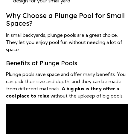
design for your small yard
Why Choose a Plunge Pool for Small
Spaces?
In small backyards, plunge pools are a great choice.
They let you enjoy pool fun without needing a lot of
space.
Benefits of Plunge Pools
Plunge pools save space and offer many benefits. You
can pick their size and depth, and they can be made
from different materials.
A big plus is they offer a
cool place to relax
without the upkeep of big pools.