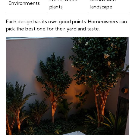
Environments
plants
landscape
Each design has its own good points. Homeowners can
pick the best one for their yard and taste.