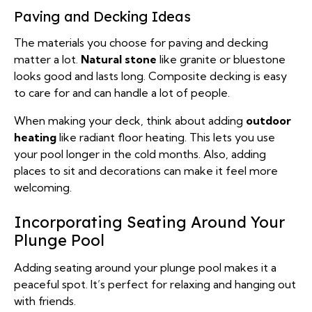
Paving and Decking Ideas
The materials you choose for paving and decking
matter a lot.
Natural stone
like granite or bluestone
looks good and lasts long. Composite decking is easy
to care for and can handle a lot of people.
When making your deck, think about adding
outdoor
heating
like radiant floor heating. This lets you use
your pool longer in the cold months. Also, adding
places to sit and decorations can make it feel more
welcoming.
Incorporating Seating Around Your
Plunge Pool
Adding seating around your plunge pool makes it a
peaceful spot. It’s perfect for relaxing and hanging out
with friends.