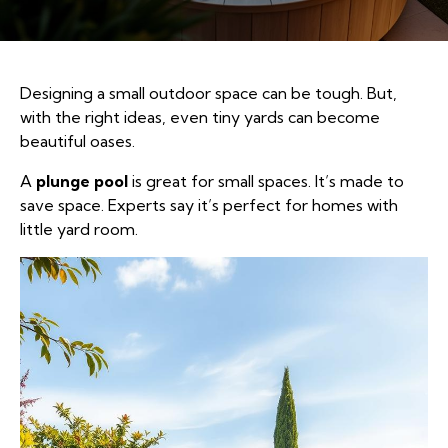
Designing a small outdoor space can be tough. But,
with the right ideas, even tiny yards can become
beautiful oases.
A
plunge pool
is great for small spaces. It’s made to
save space. Experts say it’s perfect for homes with
little yard room.