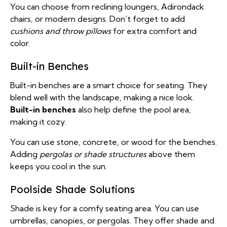
You can choose from reclining loungers, Adirondack
chairs, or modern designs. Don’t forget to add
cushions and throw pillows
for extra comfort and
color.
Built-in Benches
Built-in benches are a smart choice for seating. They
blend well with the landscape, making a nice look.
Built-in benches
also help define the pool area,
making it cozy.
You can use stone, concrete, or wood for the benches.
Adding
pergolas or shade structures
above them
keeps you cool in the sun.
Poolside Shade Solutions
Shade is key for a comfy seating area. You can use
umbrellas, canopies, or pergolas. They offer shade and