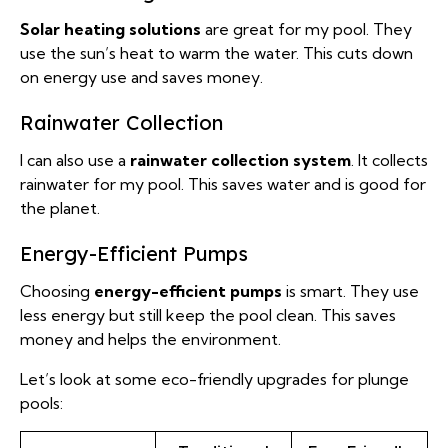
Solar heating solutions
are great for my pool. They
use the sun’s heat to warm the water. This cuts down
on energy use and saves money.
Rainwater Collection
I can also use a
rainwater collection system
. It collects
rainwater for my pool. This saves water and is good for
the planet.
Energy-Efficient Pumps
Choosing
energy-efficient pumps
is smart. They use
less energy but still keep the pool clean. This saves
money and helps the environment.
Let’s look at some eco-friendly upgrades for plunge
pools: