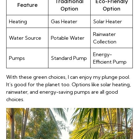
Traditional
Eco-Friendly
Feature
Option
Option
Heating
Gas Heater
Solar Heater
Rainwater
Water Source
Potable Water
Collection
Energy-
Pumps
Standard Pump
Efficient Pump
With these green choices, I can enjoy my plunge pool.
It’s good for the planet too. Options like solar heating,
rainwater, and energy-saving pumps are all good
choices.