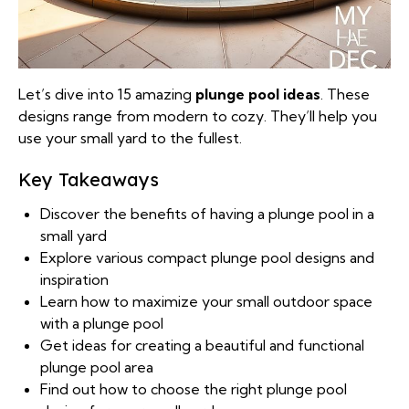
Let’s dive into 15 amazing
plunge pool ideas
. These
designs range from modern to cozy. They’ll help you
use your small yard to the fullest.
Key Takeaways
Discover the benefits of having a plunge pool in a
small yard
Explore various compact plunge pool designs and
inspiration
Learn how to maximize your small outdoor space
with a plunge pool
Get ideas for creating a beautiful and functional
plunge pool area
Find out how to choose the right plunge pool