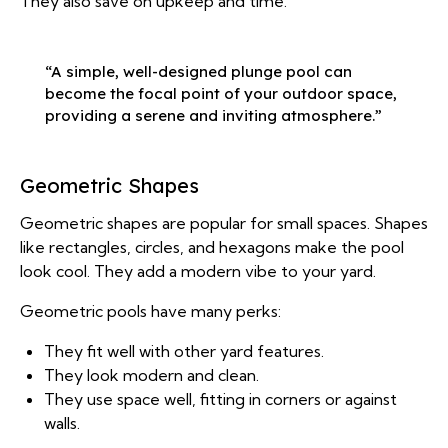
They also save on upkeep and time.
“A simple, well-designed plunge pool can
become the focal point of your outdoor space,
providing a serene and inviting atmosphere.”
Geometric Shapes
Geometric shapes are popular for small spaces. Shapes
like rectangles, circles, and hexagons make the pool
look cool. They add a modern vibe to your yard.
Geometric pools have many perks:
They fit well with other yard features.
They look modern and clean.
They use space well, fitting in corners or against
walls.