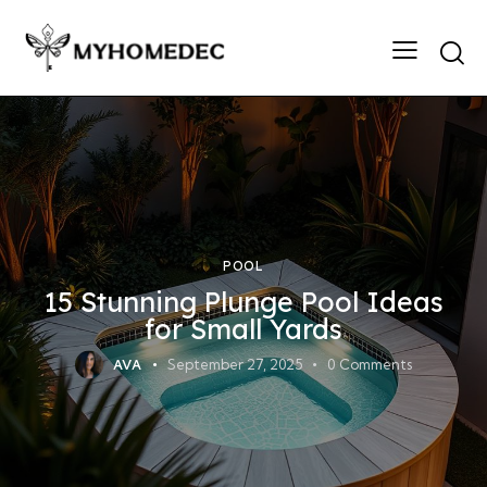
Searc
POOL
15 Stunning Plunge Pool Ideas
for Small Yards
AVA
September 27, 2025
0
Comments