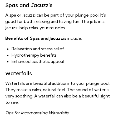
Spas and Jacuzzis
A spa or Jacuzzi can be part of your plunge pool. It’s
good for both relaxing and having fun. The jets in a
Jacuzzi help relax your muscles.
Benefits of Spas and Jacuzzis
include:
Relaxation and stress relief
Hydrotherapy benefits
Enhanced aesthetic appeal
Waterfalls
Waterfalls are beautiful additions to your plunge pool.
They make a calm, natural feel. The sound of water is
very soothing. A waterfall can also be a beautiful sight
to see.
Tips for Incorporating Waterfalls
: