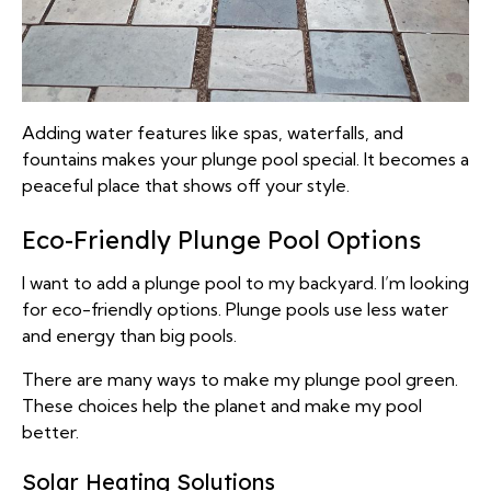
Adding water features like spas, waterfalls, and
fountains makes your plunge pool special. It becomes a
peaceful place that shows off your style.
Eco-Friendly Plunge Pool Options
I want to add a plunge pool to my backyard. I’m looking
for eco-friendly options. Plunge pools use less water
and energy than big pools.
There are many ways to make my plunge pool green.
These choices help the planet and make my pool
better.
Solar Heating Solutions