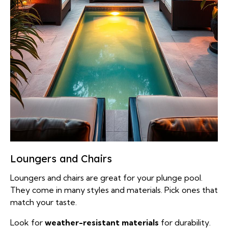
Loungers and Chairs
Loungers and chairs are great for your plunge pool.
They come in many styles and materials. Pick ones that
match your taste.
Look for
weather-resistant materials
for durability.